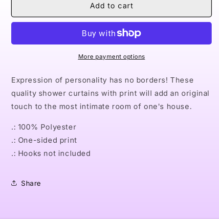
Naturally
Naturally
Add to cart
Queens
Queens
I
I
Shower
Shower
Curtains
Curtains
More payment options
Expression of personality has no borders! These
quality shower curtains with print will add an original
touch to the most intimate room of one's house.
.: 100% Polyester
.: One-sided print
.: Hooks not included
Share