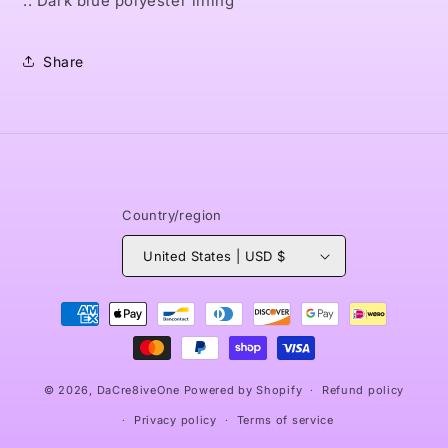
.: Dark blue polyester lining
Share
Country/region
United States | USD $
Payment
methods
© 2026,
DaCre8iveOne
Powered by Shopify
Refund policy
Privacy policy
Terms of service