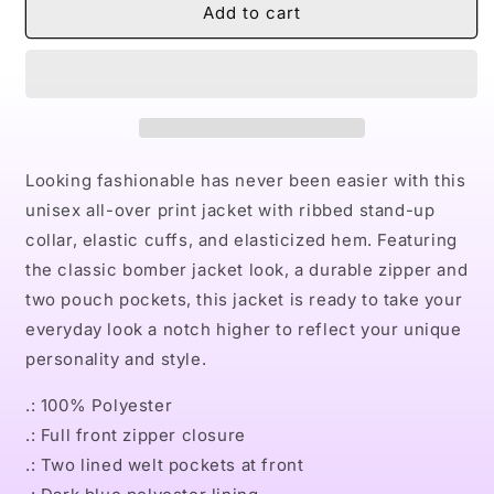
NaturallyMen&#39;s
NaturallyMen&#39;s
Add to cart
AOP
AOP
Bomber
Bomber
Jacket
Jacket
Looking fashionable has never been easier with this
unisex all-over print jacket with ribbed stand-up
collar, elastic cuffs, and elasticized hem. Featuring
the classic bomber jacket look, a durable zipper and
two pouch pockets, this jacket is ready to take your
everyday look a notch higher to reflect your unique
personality and style.
.: 100% Polyester
.: Full front zipper closure
.: Two lined welt pockets at front