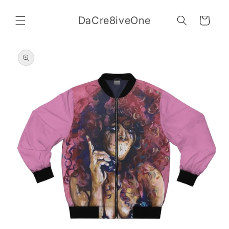
Skip to
content
DaCre8iveOne
Cart
Skip to
product
information