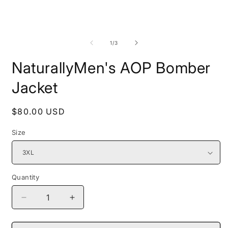
Open
O
media
m
1
2
of
1
/
3
in
i
modal
m
NaturallyMen's AOP Bomber
Jacket
Regular
$80.00 USD
price
Size
Quantity
Decrease
Increase
quantity
quantity
for
for