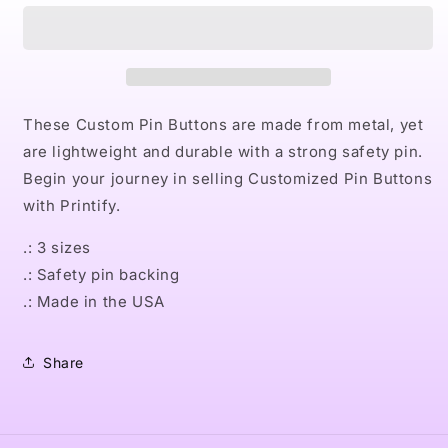
Pin
Pin
Buttons
Buttons
These Custom Pin Buttons are made from metal, yet
are lightweight and durable with a strong safety pin.
Begin your journey in selling Customized Pin Buttons
with Printify.
.: 3 sizes
.: Safety pin backing
.: Made in the USA
Share