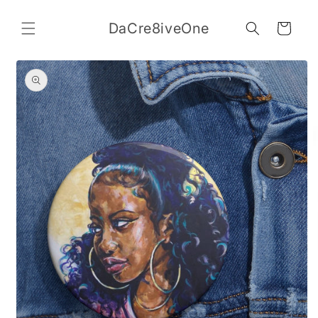
Skip to
content
DaCre8iveOne
Cart
Skip to
product
information