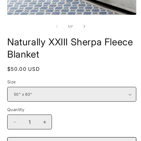
Open
O
media
m
1
2
of
1
/
7
in
i
modal
m
Naturally XXIII Sherpa Fleece
Blanket
Regular
$50.00 USD
price
Size
Quantity
Decrease
Increase
quantity
quantity
for
for