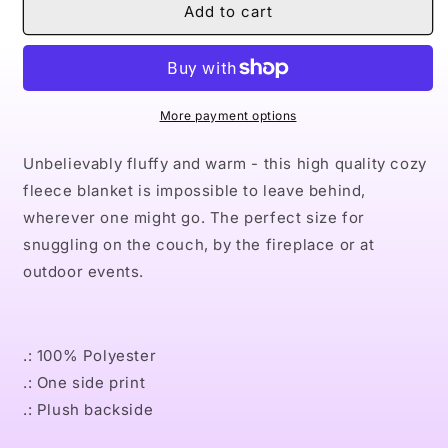
Naturally
Naturally
Add to cart
XXIII
XXIII
Sherpa
Sherpa
Fleece
Fleece
Blanket
Blanket
More payment options
Unbelievably fluffy and warm - this high quality cozy
fleece blanket is impossible to leave behind,
wherever one might go. The perfect size for
snuggling on the couch, by the fireplace or at
outdoor events.
.: 100% Polyester
.: One side print
.: Plush backside