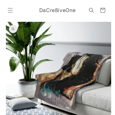
Skip to
content
DaCre8iveOne
Cart
Skip to
product
information