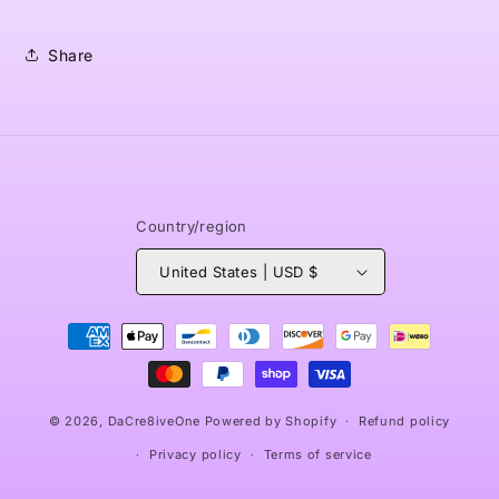
Share
Country/region
United States | USD $
Payment
methods
© 2026,
DaCre8iveOne
Powered by Shopify
Refund policy
Privacy policy
Terms of service