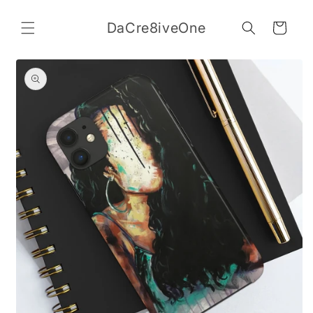
Skip to
content
DaCre8iveOne
Cart
Skip to
product
information