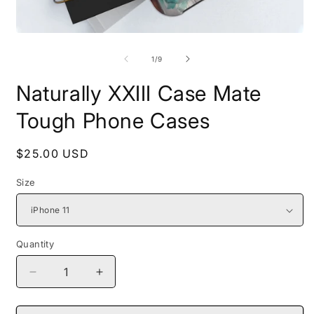
Open
O
media
m
1
2
of
1
/
9
in
i
modal
m
Naturally XXIII Case Mate
Tough Phone Cases
Regular
$25.00 USD
price
Size
Quantity
Decrease
Increase
quantity
quantity
for
for