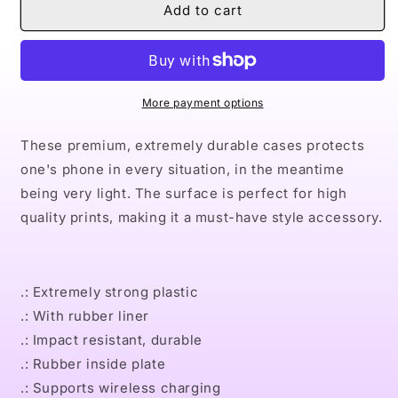
Naturally
Naturally
Add to cart
XXIII
XXIII
Case
Case
Mate
Mate
Tough
Tough
Phone
Phone
More payment options
Cases
Cases
These premium, extremely durable cases protects
one's phone in every situation, in the meantime
being very light. The surface is perfect for high
quality prints, making it a must-have style accessory.
.: Extremely strong plastic
.: With rubber liner
.: Impact resistant, durable
.: Rubber inside plate
.: Supports wireless charging