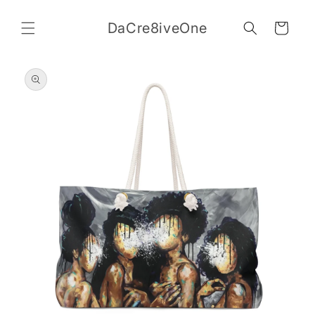
Skip to
content
DaCre8iveOne
Cart
Skip to
product
information