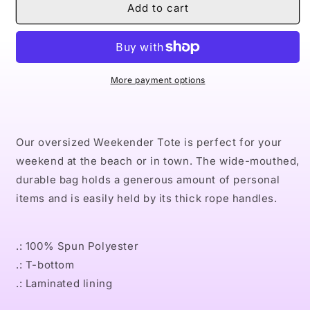
Naturally
Naturally
Add to cart
XLIV
XLIV
Weekender
Weekender
Bag
Bag
More payment options
Our oversized Weekender Tote is perfect for your
weekend at the beach or in town. The wide-mouthed,
durable bag holds a generous amount of personal
items and is easily held by its thick rope handles.
.: 100% Spun Polyester
.: T-bottom
.: Laminated lining