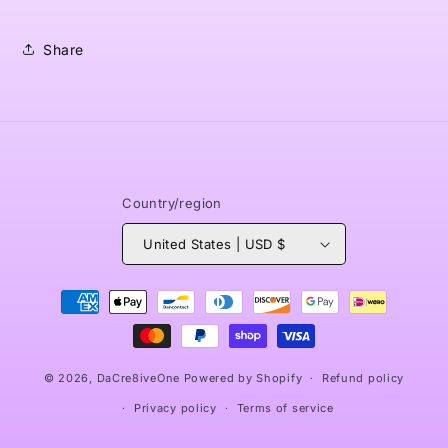
Share
Country/region
United States | USD $
Payment
methods
© 2026,
DaCre8iveOne
Powered by Shopify
Refund policy
Privacy policy
Terms of service