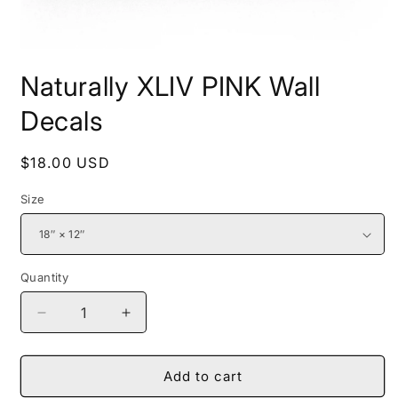
Open
media
Naturally XLIV PINK Wall
1
in
modal
Decals
Regular
$18.00 USD
price
Size
Quantity
Decrease
Increase
quantity
quantity
for
for
Naturally
Naturally
Add to cart
XLIV
XLIV