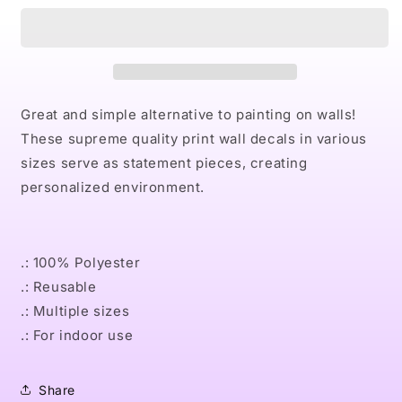
PINK
PINK
Wall
Wall
Decals
Decals
Great and simple alternative to painting on walls!
These supreme quality print wall decals in various
sizes serve as statement pieces, creating
personalized environment.
.: 100% Polyester
.: Reusable
.: Multiple sizes
.: For indoor use
Share