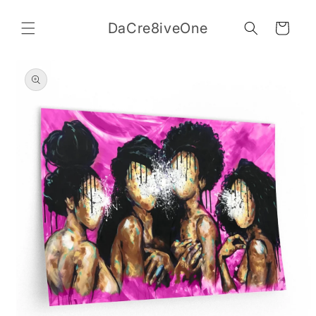
Skip to
content
DaCre8iveOne
Cart
Skip to
product
information