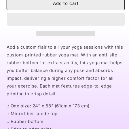
Naturally
Naturally
Add to cart
VIII
VIII
TEAL
TEAL
Rubber
Rubber
Yoga
Yoga
Mat
Mat
Add a custom flair to all your yoga sessions with this
custom-printed rubber yoga mat. With an anti-slip
rubber bottom for extra stability, this yoga mat helps
you better balance during any pose and absorbs
impact, delivering a higher comfort factor for all
your exercise. Each mat features edge-to-edge
printing in crisp detail.
.: One size: 24″ x 68" (61cm x 173 cm)
.: Microfiber suede top
.: Rubber bottom