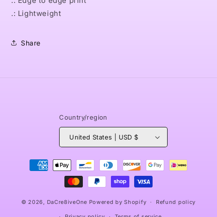
.: Edge to edge print
.: Lightweight
Share
Country/region
United States | USD $
Payment
methods
© 2026,
DaCre8iveOne
Powered by Shopify
Refund policy
Privacy policy
Terms of service