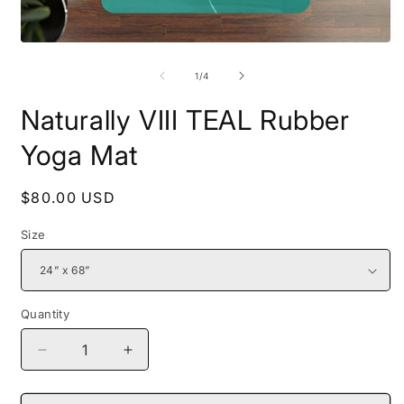
Open
O
media
m
1
2
of
1
/
4
in
i
modal
m
Naturally VIII TEAL Rubber
Yoga Mat
Regular
$80.00 USD
price
Size
Quantity
Decrease
Increase
quantity
quantity
for
for