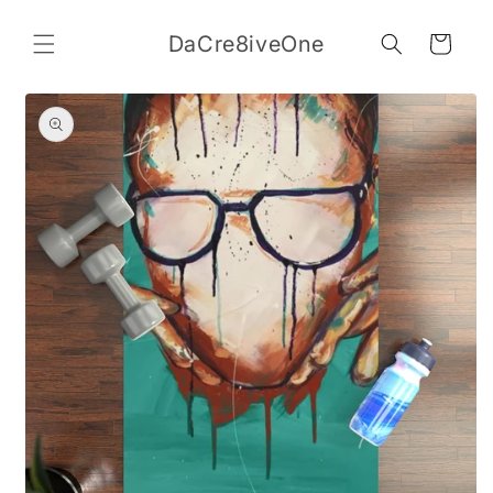
Skip to
content
DaCre8iveOne
Cart
Skip to
product
information