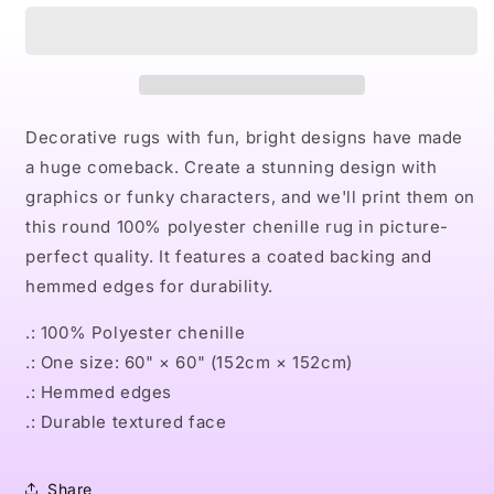
Round
Round
Rug
Rug
Decorative rugs with fun, bright designs have made
a huge comeback. Create a stunning design with
graphics or funky characters, and we'll print them on
this round 100% polyester chenille rug in picture-
perfect quality. It features a coated backing and
hemmed edges for durability.
.: 100% Polyester chenille
.: One size: 60" × 60" (152cm × 152cm)
.: Hemmed edges
.: Durable textured face
Share