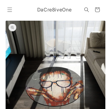
Skip to
content
DaCre8iveOne
Cart
Skip to
product
information