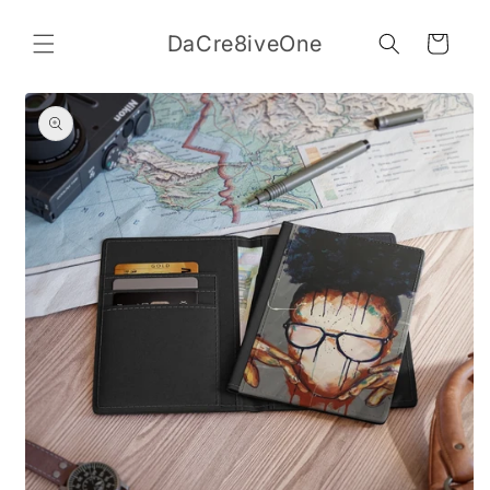
Skip to
content
DaCre8iveOne
Cart
Skip to
product
information