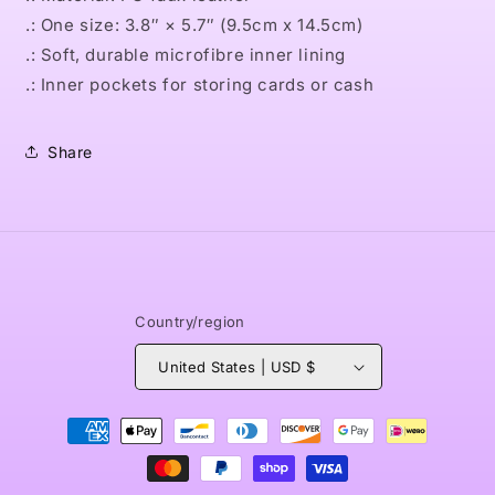
.: One size: 3.8″ × 5.7″ (9.5cm x 14.5cm)
.: Soft, durable microfibre inner lining
.: Inner pockets for storing cards or cash
Share
Country/region
United States | USD $
Payment
methods