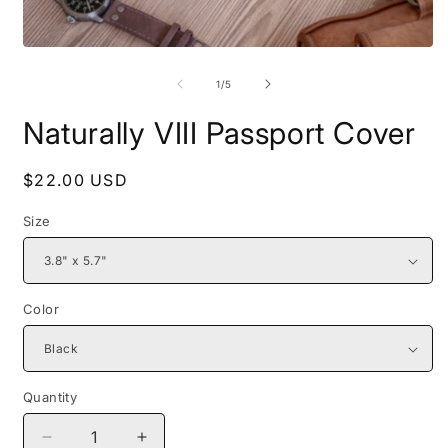
Open
O
media
m
1
2
of
1
/
5
in
i
modal
m
Naturally VIII Passport Cover
Regular
$22.00 USD
price
Size
Color
Quantity
Decrease
Increase