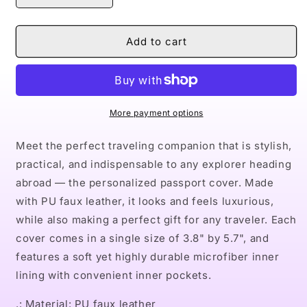
quantity
quantity
for
for
Naturally
Naturally
Add to cart
VIII
VIII
Passport
Passport
Cover
Cover
More payment options
Meet the perfect traveling companion that is stylish,
practical, and indispensable to any explorer heading
abroad — the personalized passport cover. Made
with PU faux leather, it looks and feels luxurious,
while also making a perfect gift for any traveler. Each
cover comes in a single size of 3.8" by 5.7", and
features a soft yet highly durable microfiber inner
lining with convenient inner pockets.
.: Material: PU faux leather