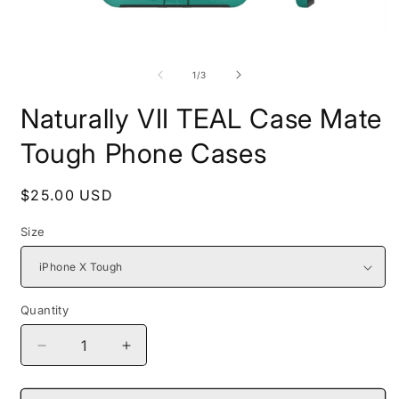
Open
O
media
m
1
2
of
1
/
3
in
i
modal
m
Naturally VII TEAL Case Mate
Tough Phone Cases
Regular
$25.00 USD
price
Size
Quantity
Decrease
Increase
quantity
quantity
for
for