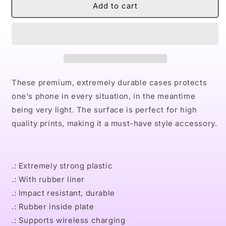
Naturally
Naturally
Add to cart
VII
VII
TEAL
TEAL
Case
Case
Mate
Mate
Tough
Tough
Phone
Phone
Cases
Cases
These premium, extremely durable cases protects
one's phone in every situation, in the meantime
being very light. The surface is perfect for high
quality prints, making it a must-have style accessory.
.: Extremely strong plastic
.: With rubber liner
.: Impact resistant, durable
.: Rubber inside plate
.: Supports wireless charging