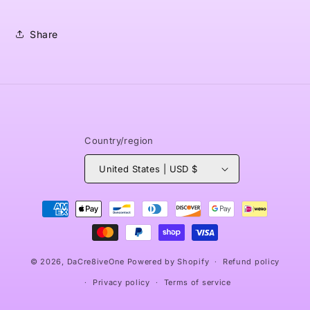
Share
Country/region
United States | USD $
Payment
methods
© 2026,
DaCre8iveOne
Powered by Shopify
Refund policy
Privacy policy
Terms of service