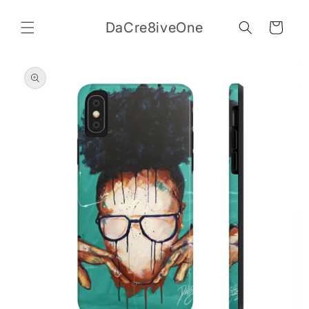
Skip to
content
DaCre8iveOne
Cart
Skip to
product
information