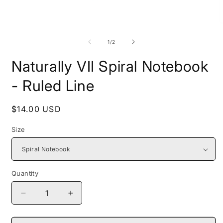
Open
O
media
m
1
2
of
1
/
2
in
i
modal
m
Naturally VII Spiral Notebook
- Ruled Line
Regular
$14.00 USD
price
Size
Quantity
Decrease
Increase
quantity
quantity
for
for