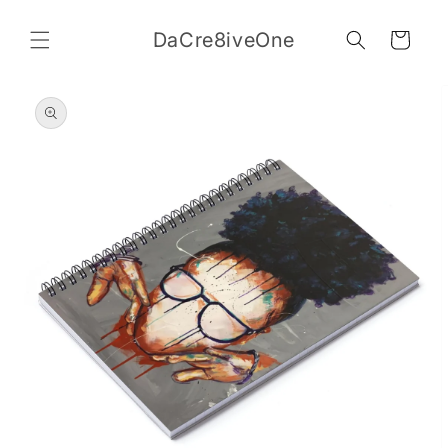
Skip to
content
DaCre8iveOne
Cart
Skip to
product
information