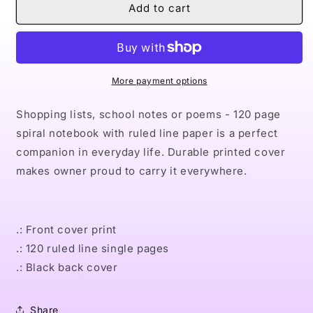
Naturally
Naturally
Add to cart
VII
VII
Spiral
Spiral
Notebook
Notebook
-
-
Ruled
Ruled
More payment options
Line
Line
Shopping lists, school notes or poems - 120 page
spiral notebook with ruled line paper is a perfect
companion in everyday life. Durable printed cover
makes owner proud to carry it everywhere.
.: Front cover print
.: 120 ruled line single pages
.: Black back cover
Share