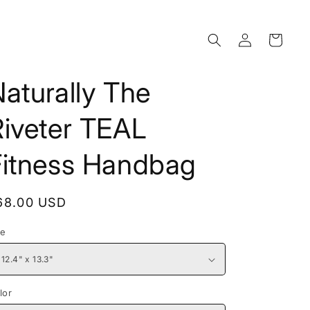
Log
Cart
in
aturally The
Riveter TEAL
Fitness Handbag
egular
68.00 USD
rice
ze
lor