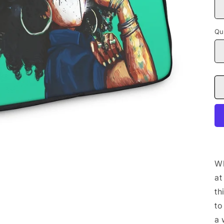
Qu
Wh
at
th
to
a 