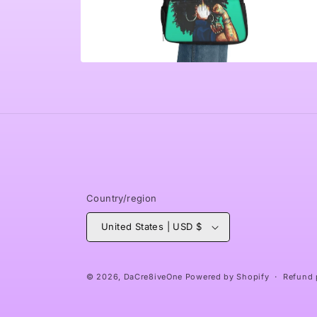
Open
media
6
in
modal
Country/region
United States | USD $
© 2026,
DaCre8iveOne
Powered by Shopify
Refund 