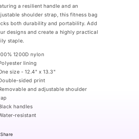
aturing a resilient handle and an
justable shoulder strap, this fitness bag
cks both durability and portability. Add
ur designs and create a highly practical
ily staple.
 100% 1200D nylon
 Polyester lining
 One size - 12.4" x 13.3"
 Double-sided print
 Removable and adjustable shoulder
rap
 Black handles
 Water-resistant
Share