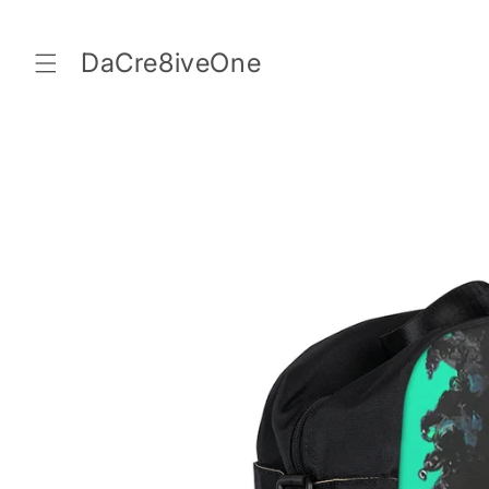
Skip to
content
DaCre8iveOne
Skip to
product
information