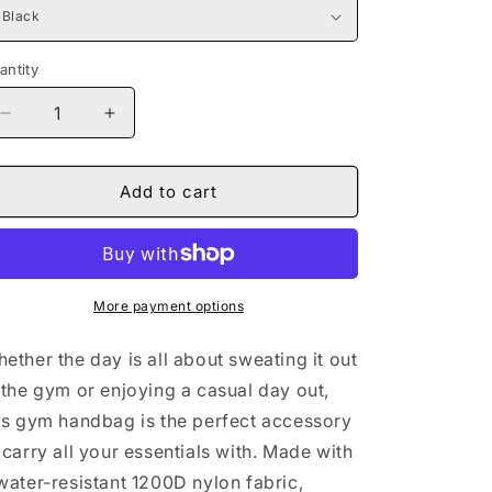
antity
Decrease
Increase
quantity
quantity
for
for
Naturally
Naturally
Add to cart
The
The
Riveter
Riveter
TEAL
TEAL
Fitness
Fitness
Handbag
Handbag
More payment options
ether the day is all about sweating it out
 the gym or enjoying a casual day out,
is gym handbag is the perfect accessory
 carry all your essentials with. Made with
water-resistant 1200D nylon fabric,