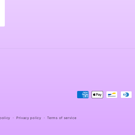
Payment
methods
policy
Privacy policy
Terms of service