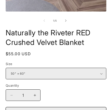
Open
O
media
m
1
2
of
1
/
5
in
i
modal
m
Naturally the Riveter RED
Crushed Velvet Blanket
Regular
$55.00 USD
price
Size
Quantity
Decrease
Increase
quantity
quantity
for
for