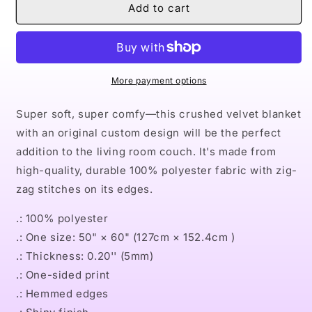
Naturally
Naturally
Add to cart
the
the
Riveter
Riveter
RED
RED
Crushed
Crushed
Velvet
Velvet
More payment options
Blanket
Blanket
Super soft, super comfy—this crushed velvet blanket
with an original custom design will be the perfect
addition to the living room couch. It's made from
high-quality, durable 100% polyester fabric with zig-
zag stitches on its edges.
.: 100% polyester
.: One size: 50" × 60" (127cm × 152.4cm )
.: Thickness: 0.20'' (5mm)
.: One-sided print
.: Hemmed edges