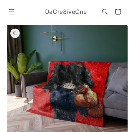
Skip to
content
DaCre8iveOne
Cart
Skip to
product
information