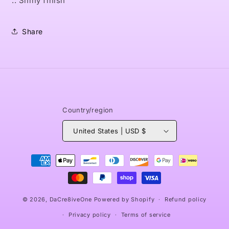
.: Shiny finish
Share
Country/region
United States | USD $
Payment
methods
© 2026,
DaCre8iveOne
Powered by Shopify
Refund policy
Privacy policy
Terms of service