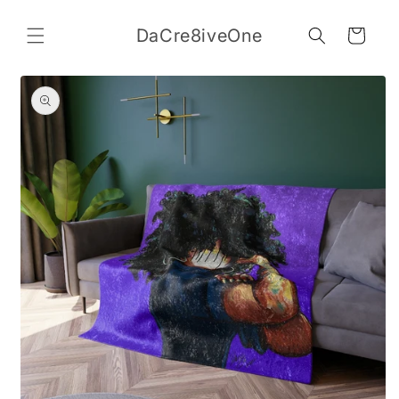
Skip to
content
DaCre8iveOne
Cart
Skip to
product
information