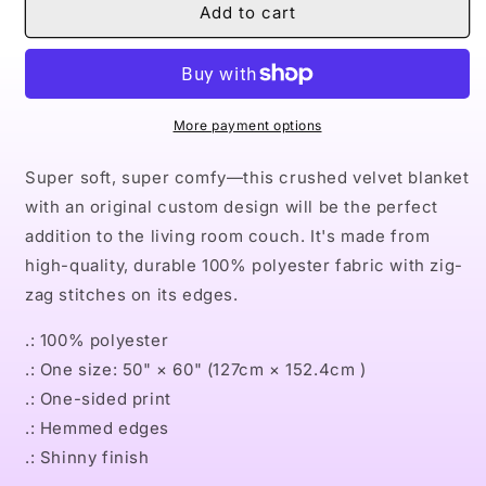
Naturally
Naturally
Add to cart
the
the
Riveter
Riveter
PURPLE
PURPLE
Crushed
Crushed
Velvet
Velvet
More payment options
Blanket
Blanket
Super soft, super comfy—this crushed velvet blanket
with an original custom design will be the perfect
addition to the living room couch. It's made from
high-quality, durable 100% polyester fabric with zig-
zag stitches on its edges.
.: 100% polyester
.: One size: 50" × 60" (127cm × 152.4cm )
.: One-sided print
.: Hemmed edges
.: Shinny finish