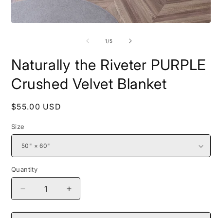
Open
O
media
m
1
2
of
1
/
5
in
i
modal
m
Naturally the Riveter PURPLE
Crushed Velvet Blanket
Regular
$55.00 USD
price
Size
Quantity
Decrease
Increase
quantity
quantity
for
for