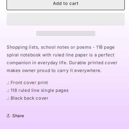
Naturally
Naturally
Add to cart
the
the
Riveter
Riveter
PINK
PINK
Spiral
Spiral
Notebook
Notebook
-
-
Ruled
Ruled
Shopping lists, school notes or poems - 118 page
Line
Line
spiral notebook with ruled line paper is a perfect
companion in everyday life. Durable printed cover
makes owner proud to carry it everywhere.
.: Front cover print
.: 118 ruled line single pages
.: Black back cover
Share