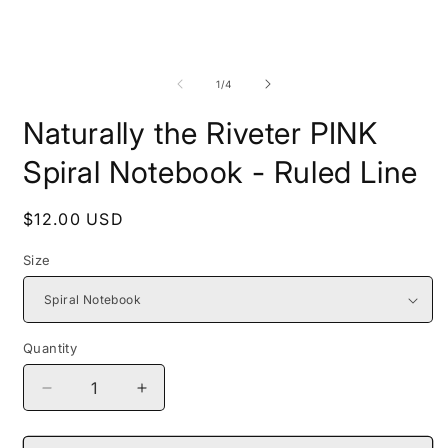
Open
O
media
m
1
2
of
1
/
4
in
i
modal
m
Naturally the Riveter PINK
Spiral Notebook - Ruled Line
Regular
$12.00 USD
price
Size
Quantity
Decrease
Increase
quantity
quantity
for
for