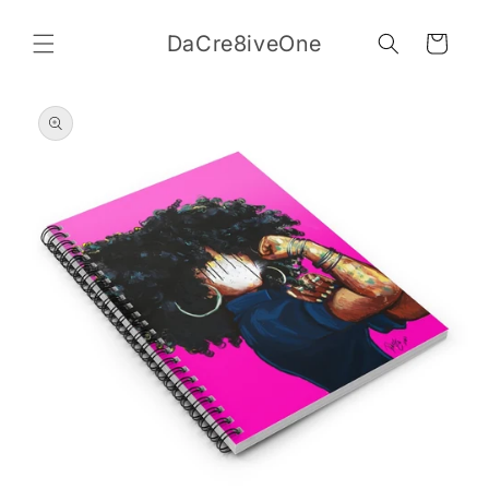
Skip to
content
DaCre8iveOne
Cart
Skip to
product
information