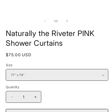
media
1
in
modal
O
m
2
of
1
/
2
i
m
Naturally the Riveter PINK
Shower Curtains
Regular
$75.00 USD
price
Size
Quantity
Decrease
Increase
quantity
quantity
for
for