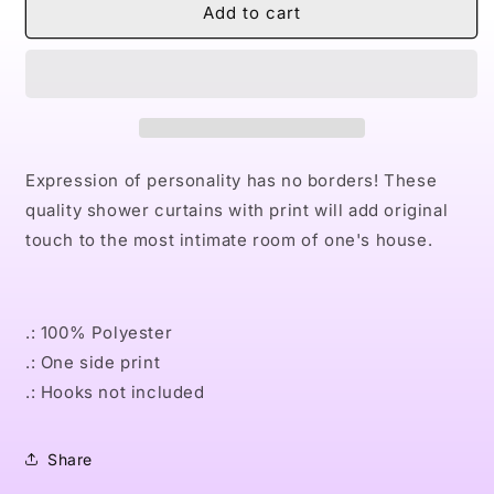
Naturally
Naturally
Add to cart
the
the
Riveter
Riveter
PINK
PINK
Shower
Shower
Curtains
Curtains
Expression of personality has no borders! These
quality shower curtains with print will add original
touch to the most intimate room of one's house.
.: 100% Polyester
.: One side print
.: Hooks not included
Share