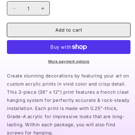
Decrease
Increase
quantity
quantity
for
for
Naturally.
Naturally.
Add to cart
the
the
Riveter
Riveter
BLUE
BLUE
Acrylic
Acrylic
Prints
Prints
More payment options
(Triptych)
(Triptych)
Create stunning decorations by featuring your art on
custom acrylic prints in vivid color and crisp detail.
This 3-piece (36" x 12") print features a french cleat
hanging system for perfectly accurate & rock-steady
installation. Each print is made with 0.25"-thick,
Grade-A acrylic for impressive looks that are long-
lasting. Within each package, you will also find
screws for hanging.