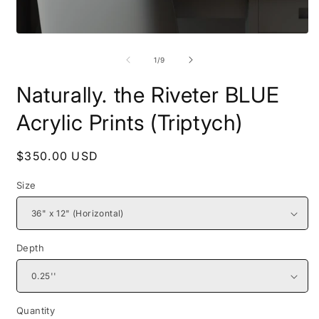
Open
O
media
m
1
2
of
1
/
9
in
i
modal
m
Naturally. the Riveter BLUE
Acrylic Prints (Triptych)
Regular
$350.00 USD
price
Size
Depth
Quantity