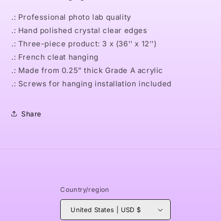
.: Professional photo lab quality
.: Hand polished crystal clear edges
.: Three-piece product: 3 x (36'' x 12'')
.: French cleat hanging
.: Made from 0.25” thick Grade A acrylic
.: Screws for hanging installation included
Share
Country/region
United States | USD $