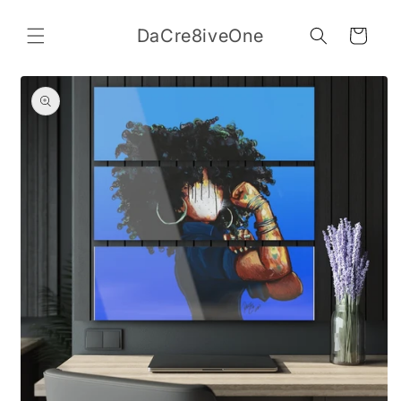
Skip to
content
DaCre8iveOne
Cart
Skip to
product
information