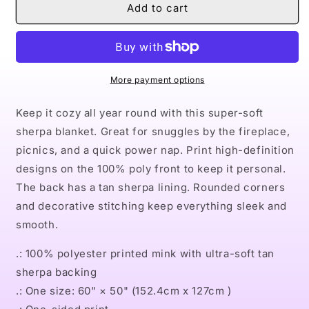
Naturally
Naturally
Add to cart
The
The
Riverter
Riverter
Tan
Tan
Sherpa
Sherpa
Blanket
Blanket
More payment options
Keep it cozy all year round with this super-soft
sherpa blanket. Great for snuggles by the fireplace,
picnics, and a quick power nap. Print high-definition
designs on the 100% poly front to keep it personal.
The back has a tan sherpa lining. Rounded corners
and decorative stitching keep everything sleek and
smooth.
.: 100% polyester printed mink with ultra-soft tan
sherpa backing
.: One size: 60" × 50" (152.4cm x 127cm )