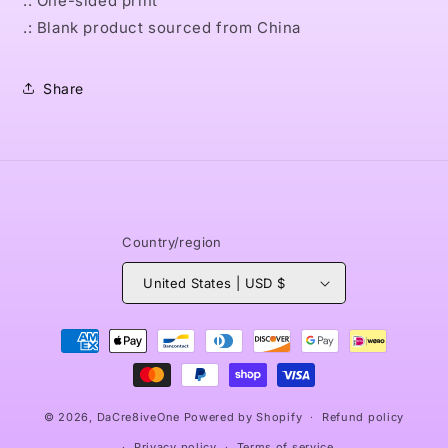
.: One-sided print
.: Blank product sourced from China
Share
Country/region
United States | USD $
Payment
methods
© 2026,
DaCre8iveOne
Powered by Shopify
Refund policy
Privacy policy
Terms of service