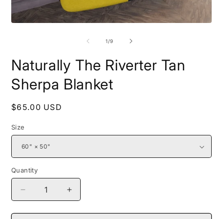
Open
O
media
m
1
2
of
1
/
9
in
i
modal
m
Naturally The Riverter Tan
Sherpa Blanket
Regular
$65.00 USD
price
Size
Quantity
Decrease
Increase
quantity
quantity
for
for