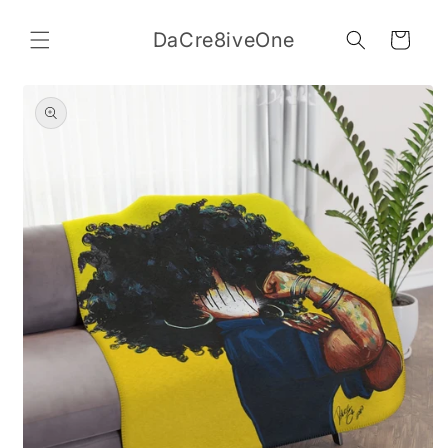
Skip to
content
DaCre8iveOne
Cart
Skip to
product
information