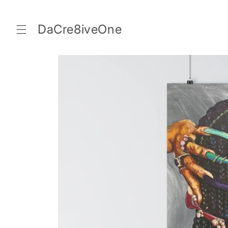
Skip to
content
DaCre8iveOne
Skip to
product
information