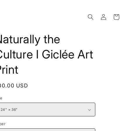
Log
Cart
in
aturally the
ulture I Giclée Art
rint
egular
30.00 USD
rice
ze
per