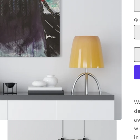
Qu
Wa
de
aw
wi
in