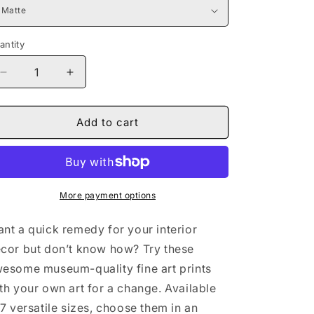
antity
Decrease
Increase
quantity
quantity
for
for
Naturally
Naturally
Add to cart
the
the
Culture
Culture
I
I
Giclée
Giclée
Art
Art
More payment options
Print
Print
nt a quick remedy for your interior
cor but don’t know how? Try these
esome museum-quality fine art prints
th your own art for a change. Available
 7 versatile sizes, choose them in an