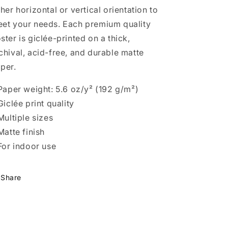
ther horizontal or vertical orientation to
et your needs. Each premium quality
ster is giclée-printed on a thick,
chival, acid-free, and durable matte
per.
 Paper weight: 5.6 oz/y² (192 g/m²)
 Giclée print quality
 Multiple sizes
 Matte finish
 For indoor use
Share