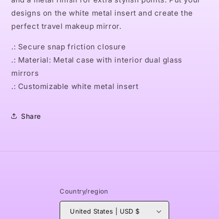
designs on the white metal insert and create the
perfect travel makeup mirror.
.: Secure snap friction closure
.: Material: Metal case with interior dual glass
mirrors
.: Customizable white metal insert
Share
Country/region
United States | USD $