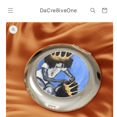
Skip to
content
DaCre8iveOne
Cart
Skip to
product
information