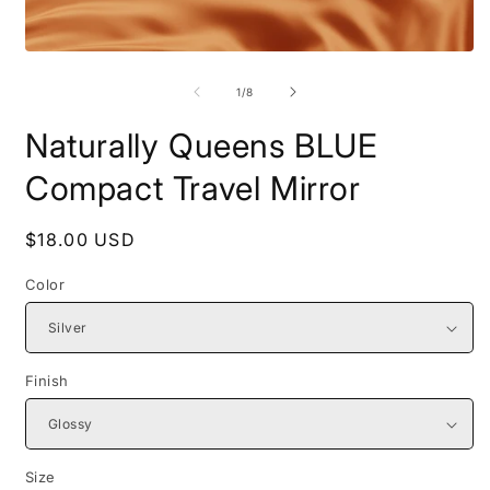
Open
O
media
m
1
2
of
1
/
8
in
i
modal
m
Naturally Queens BLUE
Compact Travel Mirror
Regular
$18.00 USD
price
Color
Finish
Size