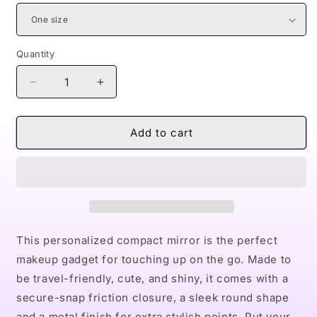
Quantity
Decrease
Increase
quantity
quantity
for
for
Naturally
Naturally
Add to cart
Queens
Queens
BLUE
BLUE
Compact
Compact
Travel
Travel
Mirror
Mirror
This personalized compact mirror is the perfect
makeup gadget for touching up on the go. Made to
be travel-friendly, cute, and shiny, it comes with a
secure-snap friction closure, a sleek round shape
and a metal finish for extra stylish points. Put your