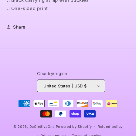
.: Black carrying strap with buckles
.: One-sided print
Share
Country/region
United States | USD $
Payment
methods
© 2026,
DaCre8iveOne
Powered by Shopify
Refund policy
Privacy policy
Terms of service