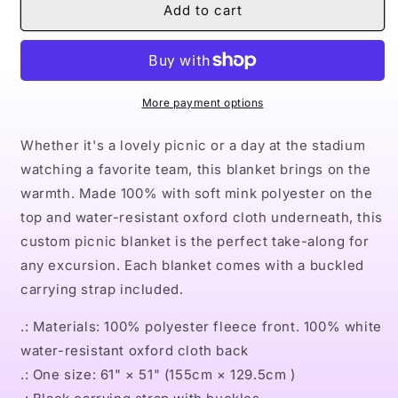
Naturally
Naturally
Add to cart
Queen
Queen
XXII
XXII
Picnic
Picnic
Blanket
Blanket
More payment options
Whether it's a lovely picnic or a day at the stadium
watching a favorite team, this blanket brings on the
warmth. Made 100% with soft mink polyester on the
top and water-resistant oxford cloth underneath, this
custom picnic blanket is the perfect take-along for
any excursion. Each blanket comes with a buckled
carrying strap included.
.: Materials: 100% polyester fleece front. 100% white
water-resistant oxford cloth back
.: One size: 61" × 51" (155cm × 129.5cm )