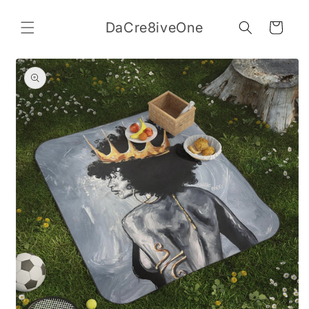
Skip to
content
DaCre8iveOne
Cart
Skip to
product
information