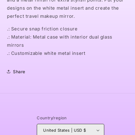
designs on the white metal insert and create the
perfect travel makeup mirror.
.: Secure snap friction closure
.: Material: Metal case with interior dual glass
mirrors
.: Customizable white metal insert
Share
Country/region
United States | USD $