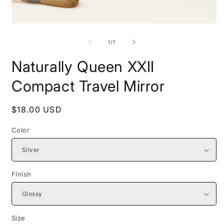
Open
O
media
m
1
2
of
1
/
7
in
i
modal
m
Naturally Queen XXII
Compact Travel Mirror
Regular
$18.00 USD
price
Color
Finish
Size