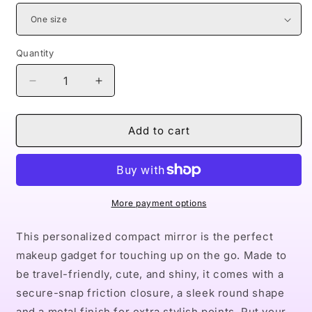
Quantity
Decrease
Increase
quantity
quantity
for
for
Naturally
Naturally
Add to cart
Queen
Queen
XXII
XXII
Compact
Compact
Travel
Travel
Mirror
Mirror
More payment options
This personalized compact mirror is the perfect
makeup gadget for touching up on the go. Made to
be travel-friendly, cute, and shiny, it comes with a
secure-snap friction closure, a sleek round shape
and a metal finish for extra stylish points. Put your