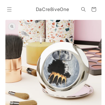
Skip to
content
DaCre8iveOne
Cart
Skip to
product
information