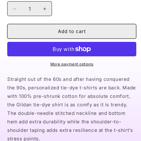
Decrease
Increase
quantity
quantity
for
for
Naturally
Naturally
Add to cart
Queen
Queen
XVIII
XVIII
Tie-
Tie-
Dye
Dye
Tee,
Tee,
More payment options
Crystal
Crystal
Straight out of the 60s and after having conquered
the 90s, personalized tie-dye t-shirts are back. Made
with 100% pre-shrunk cotton for absolute comfort,
the Gildan tie-dye shirt is as comfy as it is trendy.
The double-needle stitched neckline and bottom
hem add extra durability while the shoulder-to-
shoulder taping adds extra resilience at the t-shirt’s
stress points.