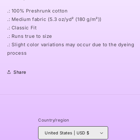
.: 100% Preshrunk cotton
.: Medium fabric (5.3 oz/yd² (180 g/m²))
.: Classic Fit
.: Runs true to size
.: Slight color variations may occur due to the dyeing
process
Share
Country/region
United States | USD $