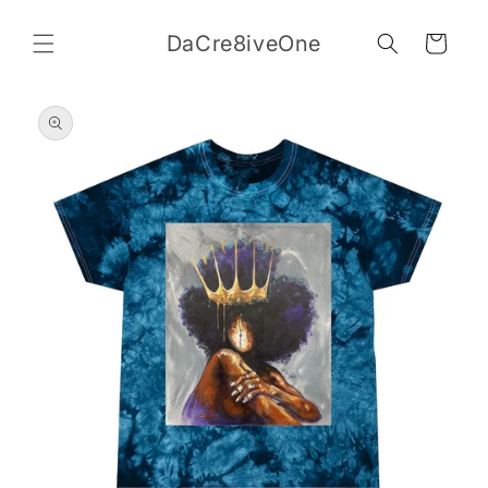
Skip to
content
DaCre8iveOne
Cart
Skip to
product
information