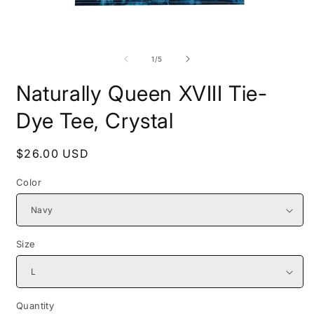
Open
O
media
m
1
2
of
1
/
5
in
i
modal
m
Naturally Queen XVIII Tie-
Dye Tee, Crystal
Regular
$26.00 USD
price
Color
Size
Quantity