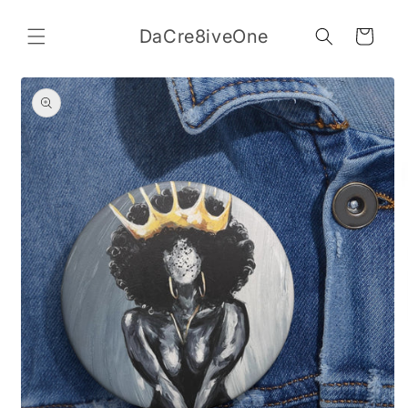
Skip to
content
DaCre8iveOne
Cart
Skip to
product
information