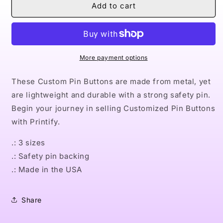
Naturally
Naturally
Add to cart
Queen
Queen
XIX
XIX
Pin
Pin
Buttons
Buttons
More payment options
These Custom Pin Buttons are made from metal, yet
are lightweight and durable with a strong safety pin.
Begin your journey in selling Customized Pin Buttons
with Printify.
.: 3 sizes
.: Safety pin backing
.: Made in the USA
Share