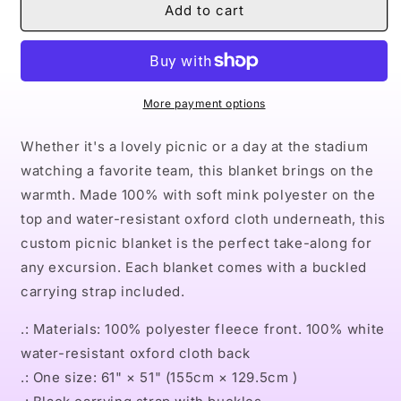
Naturally
Naturally
Add to cart
Queen
Queen
VI
VI
Picnic
Picnic
Blanket
Blanket
More payment options
Whether it's a lovely picnic or a day at the stadium
watching a favorite team, this blanket brings on the
warmth. Made 100% with soft mink polyester on the
top and water-resistant oxford cloth underneath, this
custom picnic blanket is the perfect take-along for
any excursion. Each blanket comes with a buckled
carrying strap included.
.: Materials: 100% polyester fleece front. 100% white
water-resistant oxford cloth back
.: One size: 61" × 51" (155cm × 129.5cm )