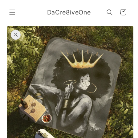
Skip to
content
DaCre8iveOne
Cart
Skip to
product
information