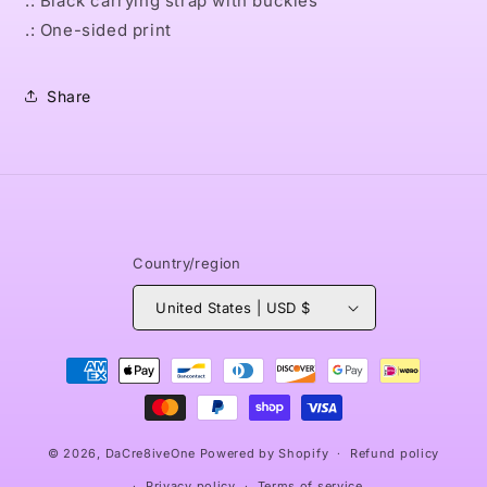
.: Black carrying strap with buckles
.: One-sided print
Share
Country/region
United States | USD $
Payment
methods
© 2026,
DaCre8iveOne
Powered by Shopify
Refund policy
Privacy policy
Terms of service