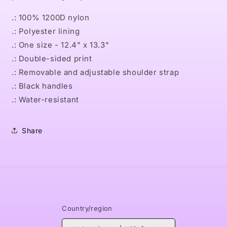
.: 100% 1200D nylon
.: Polyester lining
.: One size - 12.4" x 13.3"
.: Double-sided print
.: Removable and adjustable shoulder strap
.: Black handles
.: Water-resistant
Share
Country/region