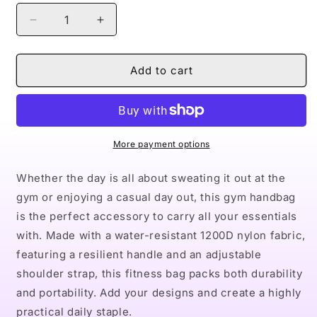
Decrease
Increase
quantity
quantity
for
for
Naturally
Naturally
Add to cart
Queen
Queen
VI
VI
Fitness
Fitness
Handbag
Handbag
More payment options
Whether the day is all about sweating it out at the
gym or enjoying a casual day out, this gym handbag
is the perfect accessory to carry all your essentials
with. Made with a water-resistant 1200D nylon fabric,
featuring a resilient handle and an adjustable
shoulder strap, this fitness bag packs both durability
and portability. Add your designs and create a highly
practical daily staple.