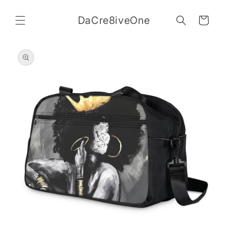
Skip to
content
DaCre8iveOne
Cart
Skip to
product
information