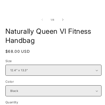
Open
O
media
m
1
2
of
1
/
6
in
i
modal
m
Naturally Queen VI Fitness
Handbag
Regular
$68.00 USD
price
Size
Color
Quantity