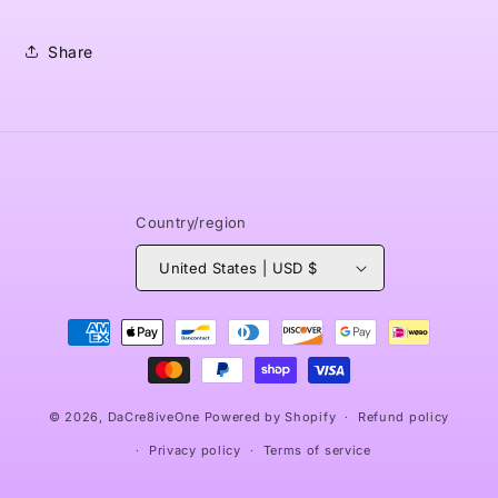
Share
Country/region
United States | USD $
Payment
methods
© 2026,
DaCre8iveOne
Powered by Shopify
Refund policy
Privacy policy
Terms of service