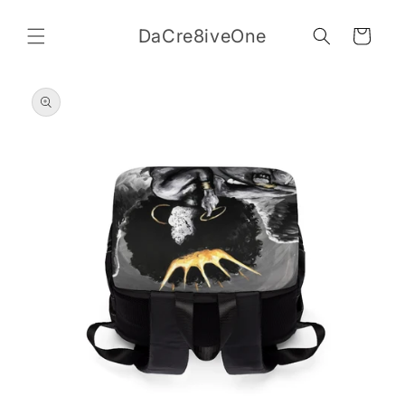
Skip to
content
DaCre8iveOne
Cart
Skip to
product
information