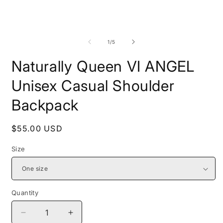
Open
O
media
m
1
2
of
1
/
5
in
i
modal
m
Naturally Queen VI ANGEL
Unisex Casual Shoulder
Backpack
Regular
$55.00 USD
price
Size
Quantity
Decrease
Increase