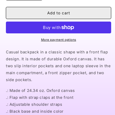
quantity
quantity
for
for
Naturally
Naturally
Add to cart
Queen
Queen
VI
VI
ANGEL
ANGEL
Unisex
Unisex
Casual
Casual
More payment options
Shoulder
Shoulder
Backpack
Backpack
Casual backpack in a classic shape with a front flap
design. It is made of durable Oxford canvas. It has
two slip interior pockets and one laptop sleeve in the
main compartment, a front zipper pocket, and two
side pockets.
.: Made of 24.34 oz. Oxford canvas
.: Flap with strap claps at the front
.: Adjustable shoulder straps
.: Black base and inside color