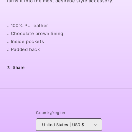
turns it into the most desirabe style accessory.
.: 100% PU leather
.: Chocolate brown lining
.: Inside pockets
.: Padded back
Share
Country/region
United States | USD $