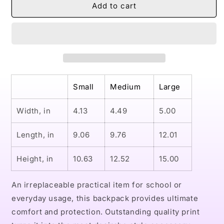
Naturally
Naturally
Add to cart
Queen
Queen
VI
VI
ANGEL
ANGEL
School
School
Backpack
Backpack
Small
Medium
Large
Width, in
4.13
4.49
5.00
Length, in
9.06
9.76
12.01
Height, in
10.63
12.52
15.00
An irreplaceable practical item for school or
everyday usage, this backpack provides ultimate
comfort and protection. Outstanding quality print