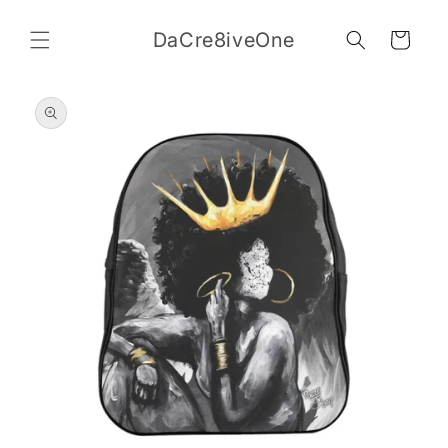
Skip to
content
DaCre8iveOne
Cart
Skip to
product
information