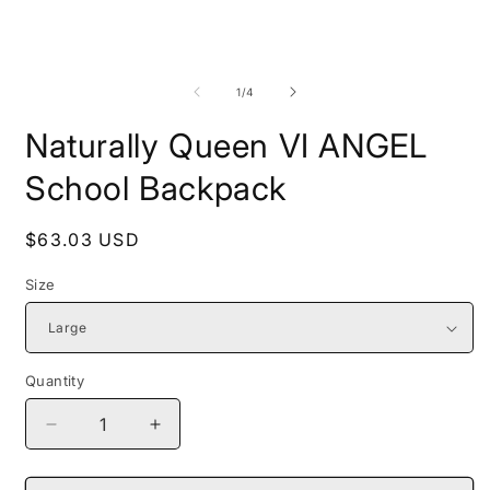
Open
O
media
m
1
2
of
1
/
4
in
i
modal
m
Naturally Queen VI ANGEL
School Backpack
Regular
$63.03 USD
price
Size
Quantity
Decrease
Increase
quantity
quantity
for
for