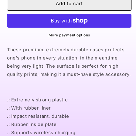
Naturally
Naturally
Add to cart
Queen
Queen
TEAL
TEAL
Case
Case
Mate
Mate
Tough
Tough
More payment options
Phone
Phone
Cases
Cases
These premium, extremely durable cases protects
one's phone in every situation, in the meantime
being very light. The surface is perfect for high
quality prints, making it a must-have style accessory.
.: Extremely strong plastic
.: With rubber liner
.: Impact resistant, durable
.: Rubber inside plate
.: Supports wireless charging