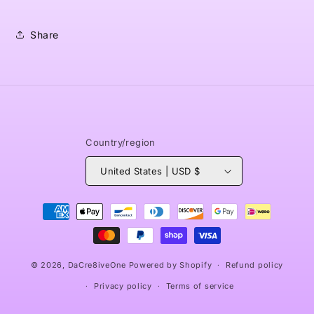
Share
Country/region
United States | USD $
Payment
methods
© 2026,
DaCre8iveOne
Powered by Shopify
Refund policy
Privacy policy
Terms of service