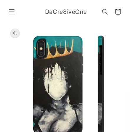
Skip to
content
DaCre8iveOne
Cart
Skip to
product
information