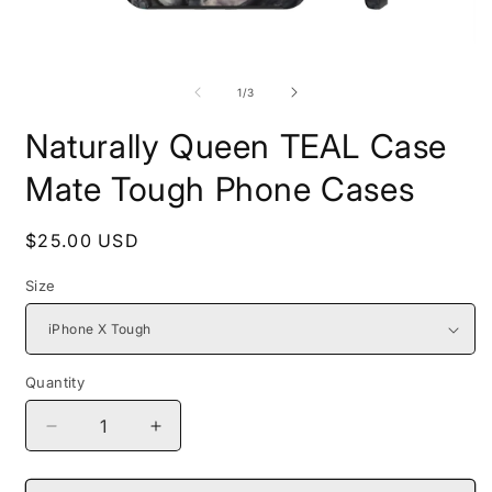
Open
O
media
m
1
2
of
1
/
3
in
i
modal
m
Naturally Queen TEAL Case
Mate Tough Phone Cases
Regular
$25.00 USD
price
Size
Quantity
Decrease
Increase
quantity
quantity
for
for