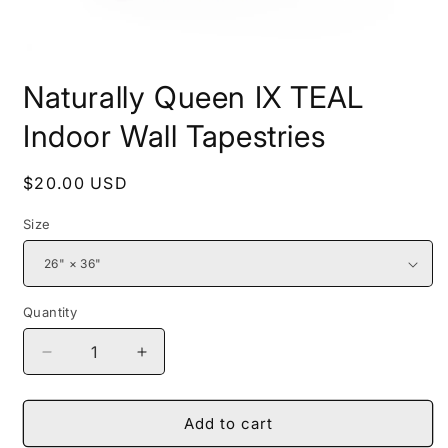
Open
media
Naturally Queen IX TEAL
1
in
modal
Indoor Wall Tapestries
Regular
$20.00 USD
price
Size
Quantity
Decrease
Increase
quantity
quantity
for
for
Naturally
Naturally
Add to cart
Queen
Queen