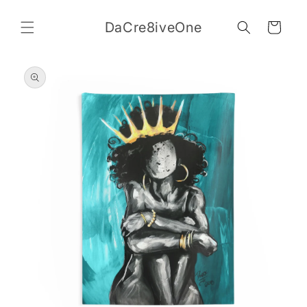
Skip to
content
DaCre8iveOne
Cart
Skip to
product
information