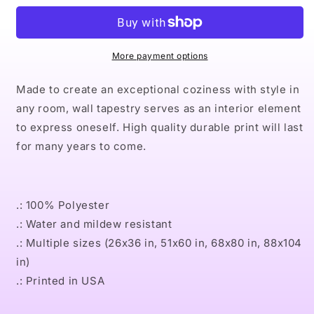
IX
IX
TEAL
TEAL
Indoor
Indoor
Wall
Wall
More payment options
Tapestries
Tapestries
Made to create an exceptional coziness with style in
any room, wall tapestry serves as an interior element
to express oneself. High quality durable print will last
for many years to come.
.: 100% Polyester
.: Water and mildew resistant
.: Multiple sizes (26x36 in, 51x60 in, 68x80 in, 88x104
in)
.: Printed in USA