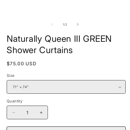
media
1
in
modal
O
m
2
of
1
/
2
i
m
Naturally Queen III GREEN
Shower Curtains
Regular
$75.00 USD
price
Size
Quantity
Decrease
Increase
quantity
quantity
for
for