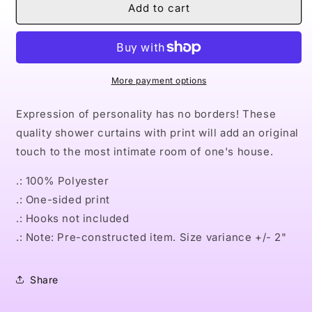
Naturally
Naturally
Add to cart
Queen
Queen
III
III
GREEN
GREEN
Shower
Shower
Curtains
Curtains
More payment options
Expression of personality has no borders! These
quality shower curtains with print will add an original
touch to the most intimate room of one's house.
.: 100% Polyester
.: One-sided print
.: Hooks not included
.: Note: Pre-constructed item. Size variance +/- 2"
Share