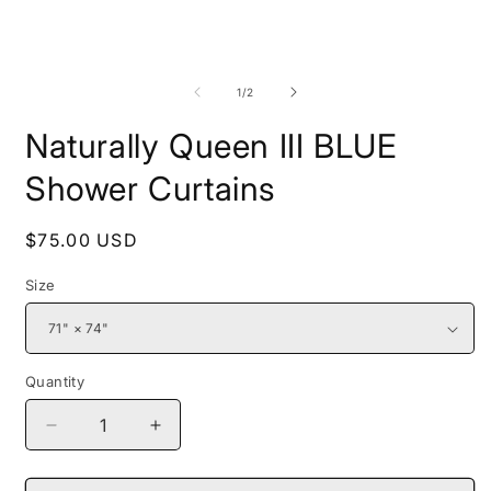
media
1
in
modal
O
m
2
of
1
/
2
i
m
Naturally Queen III BLUE
Shower Curtains
Regular
$75.00 USD
price
Size
Quantity
Decrease
Increase
quantity
quantity
for
for