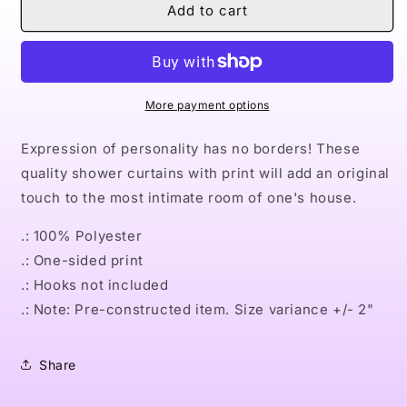
Naturally
Naturally
Add to cart
Queen
Queen
III
III
BLUE
BLUE
Shower
Shower
Curtains
Curtains
More payment options
Expression of personality has no borders! These
quality shower curtains with print will add an original
touch to the most intimate room of one's house.
.: 100% Polyester
.: One-sided print
.: Hooks not included
.: Note: Pre-constructed item. Size variance +/- 2"
Share