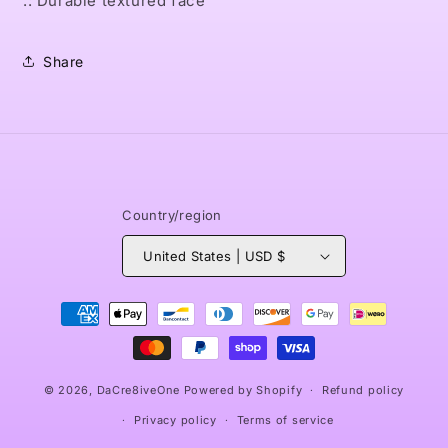
.: Durable textured face
Share
Country/region
United States | USD $
Payment
methods
© 2026,
DaCre8iveOne
Powered by Shopify
Refund policy
Privacy policy
Terms of service