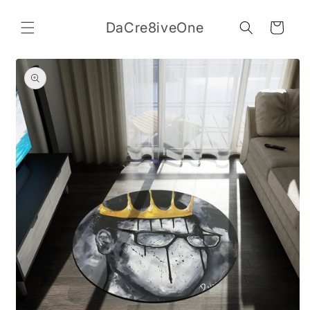
Skip to
content
DaCre8iveOne
Cart
Skip to
product
information