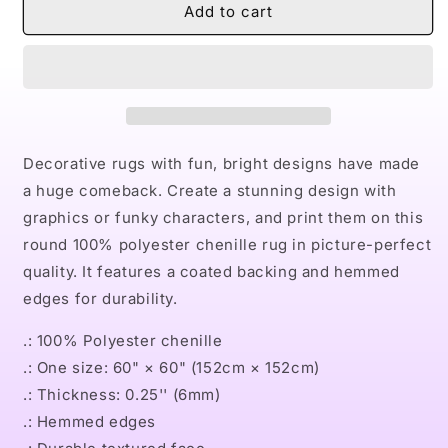
Naturally
Naturally
Add to cart
Queen
Queen
V
V
Round
Round
Rug
Rug
Decorative rugs with fun, bright designs have made
a huge comeback. Create a stunning design with
graphics or funky characters, and print them on this
round 100% polyester chenille rug in picture-perfect
quality. It features a coated backing and hemmed
edges for durability.
.: 100% Polyester chenille
.: One size: 60" × 60" (152cm × 152cm)
.: Thickness: 0.25'' (6mm)
.: Hemmed edges