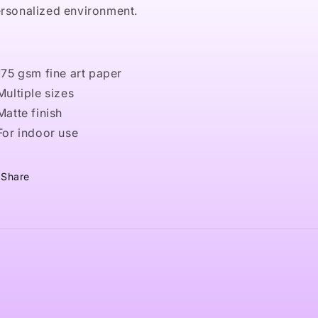
rsonalized environment.
 175 gsm fine art paper
 Multiple sizes
 Matte finish
 For indoor use
Share