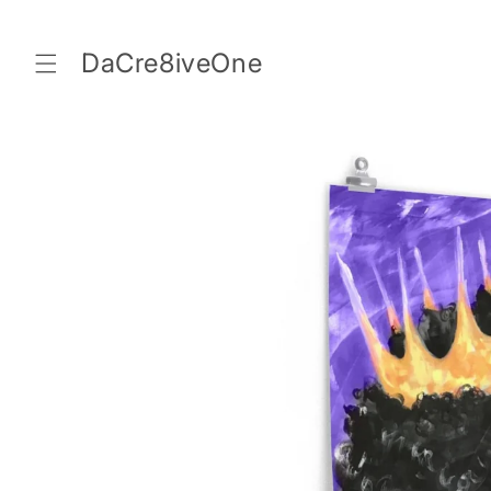
Skip to
content
DaCre8iveOne
Skip to
product
information