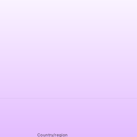
modal
Country/region