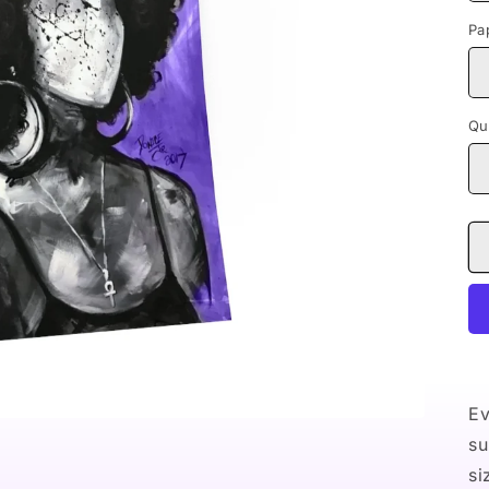
Pa
Qu
Ev
su
si