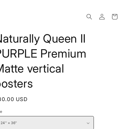
Log
Cart
in
aturally Queen II
PURPLE Premium
atte vertical
posters
egular
30.00 USD
rice
ze