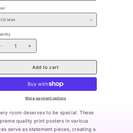
per
antity
Decrease
Increase
quantity
quantity
for
for
Naturally
Naturally
Add to cart
Queen
Queen
II
II
PURPLE
PURPLE
Premium
Premium
Matte
Matte
More payment options
vertical
vertical
posters
posters
ery room deserves to be special. These
preme quality print posters in various
zes serve as statement pieces, creating a