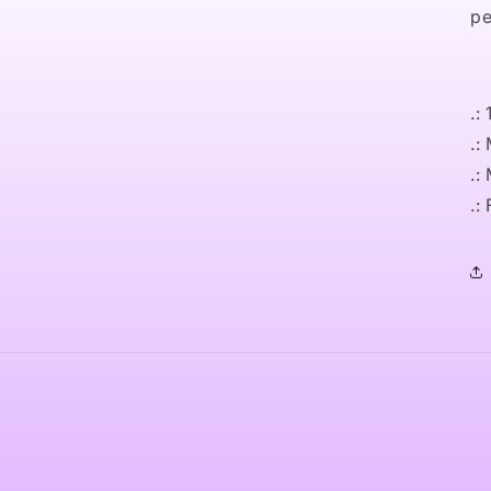
pe
.:
.:
.:
.: