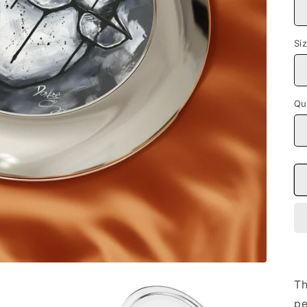
Si
Qu
Th
pe