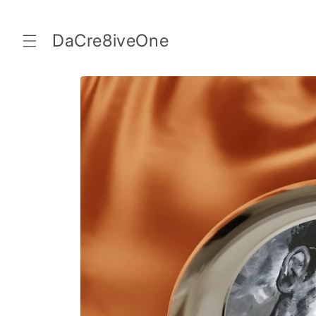
Skip to
content
DaCre8iveOne
Skip to
product
information