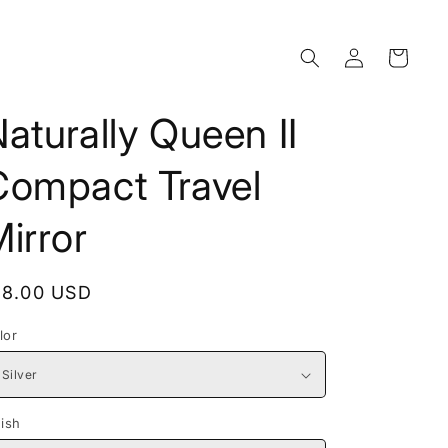
Log
Cart
in
aturally Queen II
Compact Travel
irror
egular
18.00 USD
rice
lor
nish