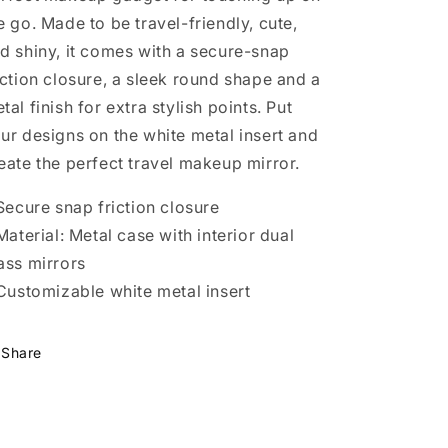
e go. Made to be travel-friendly, cute,
d shiny, it comes with a secure-snap
iction closure, a sleek round shape and a
tal finish for extra stylish points. Put
ur designs on the white metal insert and
eate the perfect travel makeup mirror.
 Secure snap friction closure
 Material: Metal case with interior dual
ass mirrors
 Customizable white metal insert
Share