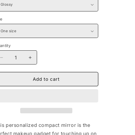
ze
antity
Decrease
Increase
quantity
quantity
for
for
Naturally
Naturally
Add to cart
Queen
Queen
II
II
Compact
Compact
Travel
Travel
Mirror
Mirror
is personalized compact mirror is the
rfect makeup gadget for touching up on