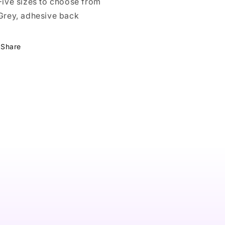
 Five sizes to choose from
 Grey, adhesive back
Share