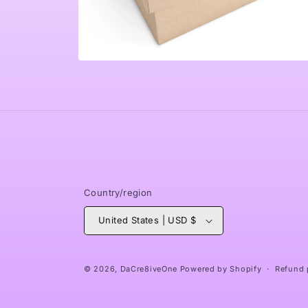
Open
media
6
in
modal
Country/region
United States | USD $
© 2026,
DaCre8iveOne
Powered by Shopify
Refund 