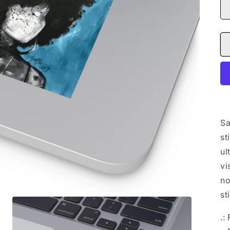
Sa
st
ul
vi
no
st
.: