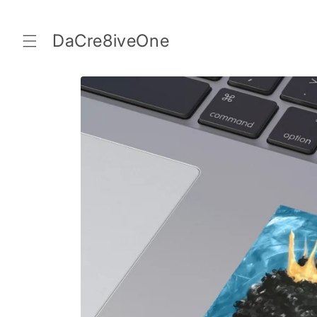
Skip to
content
DaCre8iveOne
Skip to
product
information