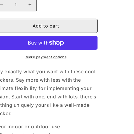
Decrease
Increase
quantity
quantity
for
for
Naturally
Naturally
Add to cart
Queen
Queen
II
II
BLUE
BLUE
Square
Square
Vinyl
Vinyl
More payment options
Stickers
Stickers
y exactly what you want with these cool
ickers. Say more with less with the
timate flexibility for implementing your
sion. Start with one, end with lots, there’s
thing uniquely yours like a well-made
icker.
 For indoor or outdoor use