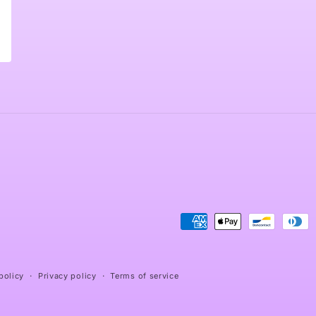
Payment
methods
policy
Privacy policy
Terms of service