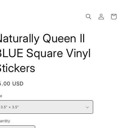
Log
Cart
in
aturally Queen II
BLUE Square Vinyl
tickers
egular
5.00 USD
rice
ze
antity