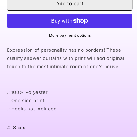
Naturally
Naturally
Add to cart
Queen
Queen
I
I
GOLD
GOLD
Shower
Shower
Curtains
Curtains
More payment options
Expression of personality has no borders! These
quality shower curtains with print will add original
touch to the most intimate room of one's house.
.: 100% Polyester
.: One side print
.: Hooks not included
Share