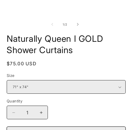
media
1
in
modal
O
m
2
of
1
/
2
i
m
Naturally Queen I GOLD
Shower Curtains
Regular
$75.00 USD
price
Size
Quantity
Decrease
Increase
quantity
quantity
for
for