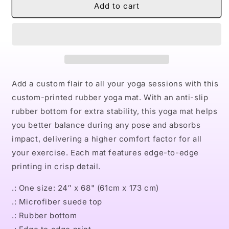
Naturally
Naturally
Add to cart
Queen
Queen
Badu
Badu
Rubber
Rubber
Yoga
Yoga
Mat
Mat
Add a custom flair to all your yoga sessions with this
custom-printed rubber yoga mat. With an anti-slip
rubber bottom for extra stability, this yoga mat helps
you better balance during any pose and absorbs
impact, delivering a higher comfort factor for all
your exercise. Each mat features edge-to-edge
printing in crisp detail.
.: One size: 24″ x 68" (61cm x 173 cm)
.: Microfiber suede top
.: Rubber bottom