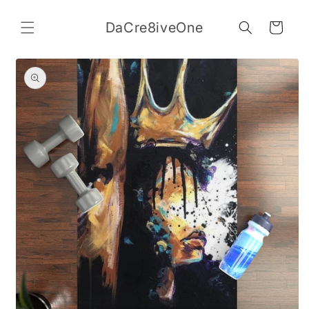
Skip to
content
DaCre8iveOne
Cart
Skip to
product
information