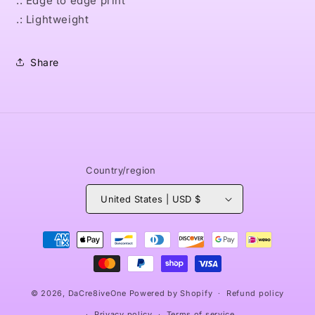
.: Edge to edge print
.: Lightweight
Share
Country/region
United States | USD $
Payment
methods
© 2026,
DaCre8iveOne
Powered by Shopify
Refund policy
Privacy policy
Terms of service