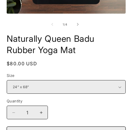
Open
O
media
m
1
2
of
1
/
4
in
i
modal
m
Naturally Queen Badu
Rubber Yoga Mat
Regular
$80.00 USD
price
Size
Quantity
Decrease
Increase
quantity
quantity
for
for