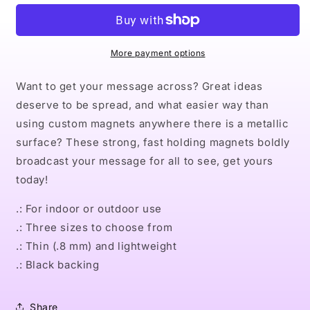
Magnets
Magnets
More payment options
Want to get your message across? Great ideas
deserve to be spread, and what easier way than
using custom magnets anywhere there is a metallic
surface? These strong, fast holding magnets boldly
broadcast your message for all to see, get yours
today!
.: For indoor or outdoor use
.: Three sizes to choose from
.: Thin (.8 mm) and lightweight
.: Black backing
Share