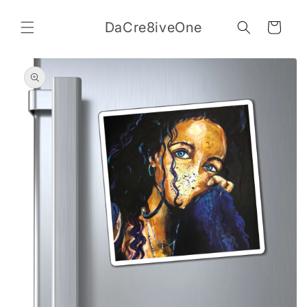
Skip to
content
DaCre8iveOne
Cart
Skip to
product
information