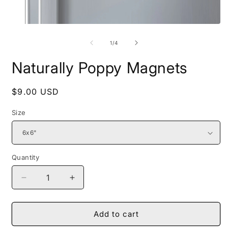
Open
O
media
m
1
2
of
1
/
4
in
i
modal
m
Naturally Poppy Magnets
Regular
$9.00 USD
price
Size
Quantity
Decrease
Increase
quantity
quantity
for
for
Naturally
Naturally
Add to cart
Poppy
Poppy