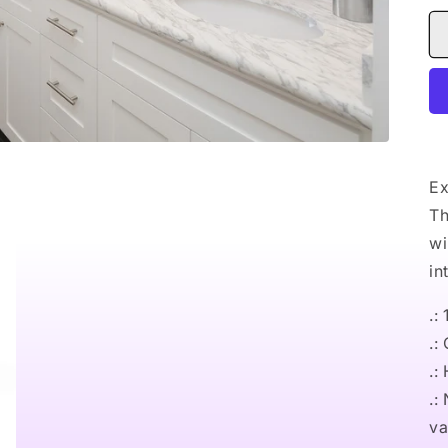
Ex
Th
wi
in
.:
.:
.:
.:
va