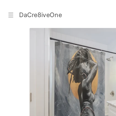
Skip to
content
DaCre8iveOne
Skip to
product
information