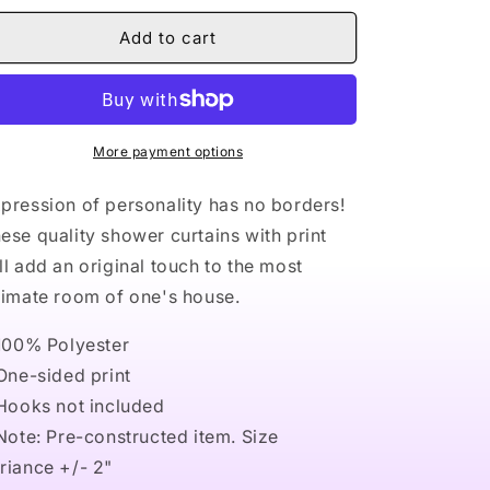
for
for
Naturally
Naturally
Add to cart
Nude
Nude
V
V
Shower
Shower
Curtains
Curtains
More payment options
pression of personality has no borders!
ese quality shower curtains with print
ll add an original touch to the most
timate room of one's house.
 100% Polyester
 One-sided print
 Hooks not included
 Note: Pre-constructed item. Size
riance +/- 2"