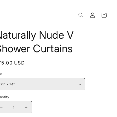
Log
Cart
in
aturally Nude V
Shower Curtains
egular
75.00 USD
rice
ze
antity
Decrease
Increase
quantity
quantity