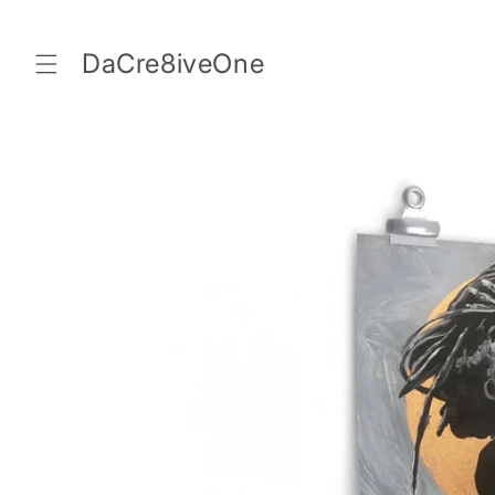
Skip to
content
DaCre8iveOne
Skip to
product
information