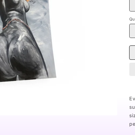
Qu
Ev
su
si
pe