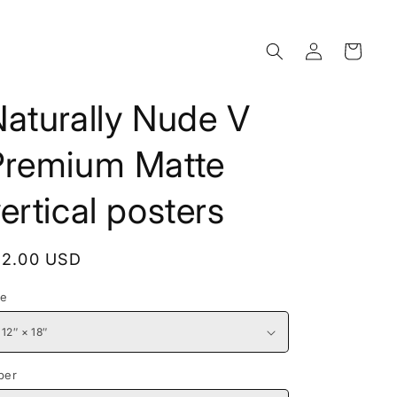
Log
Cart
in
aturally Nude V
Premium Matte
ertical posters
egular
12.00 USD
rice
ze
per