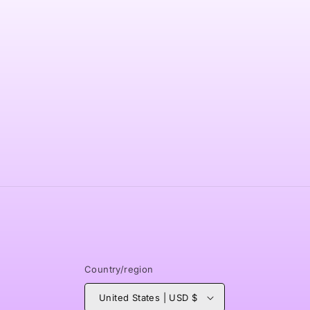
modal
Country/region
United States | USD $