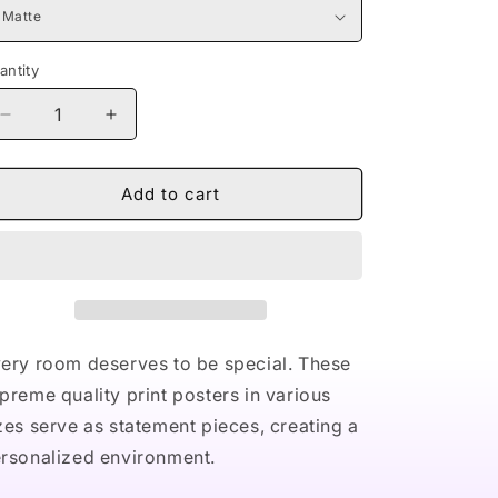
antity
Decrease
Increase
quantity
quantity
for
for
Naturally
Naturally
Add to cart
Nude
Nude
V
V
Premium
Premium
Matte
Matte
vertical
vertical
posters
posters
ery room deserves to be special. These
preme quality print posters in various
zes serve as statement pieces, creating a
rsonalized environment.