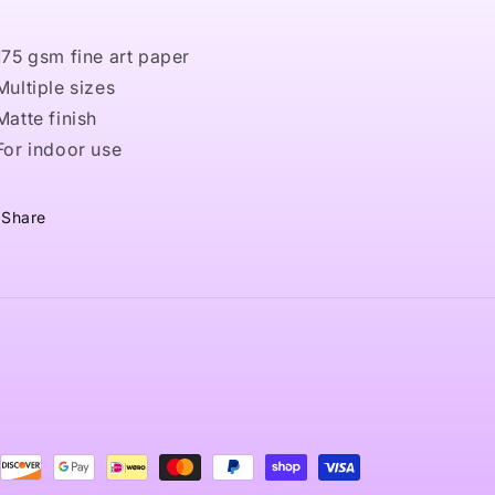
 175 gsm fine art paper
 Multiple sizes
 Matte finish
 For indoor use
Share