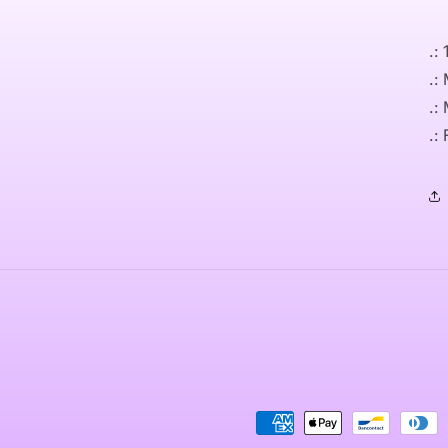
.:
.:
.:
.:
Payment