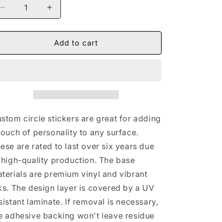
Decrease
Increase
quantity
quantity
for
for
Naturally
Naturally
Add to cart
Nude
Nude
V
V
BLUE
BLUE
Round
Round
Vinyl
Vinyl
Stickers
Stickers
stom circle stickers are great for adding
touch of personality to any surface.
ese are rated to last over six years due
 high-quality production. The base
terials are premium vinyl and vibrant
ks. The design layer is covered by a UV
sistant laminate. If removal is necessary,
e adhesive backing won't leave residue