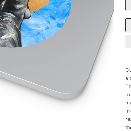
Cu
a 
Th
to
ma
in
re
th