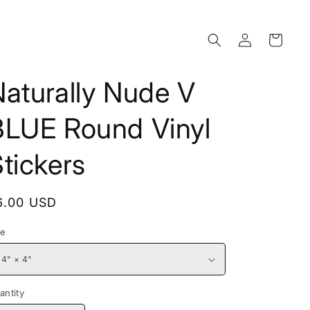
Log
Cart
in
aturally Nude V
BLUE Round Vinyl
tickers
egular
6.00 USD
rice
ze
antity