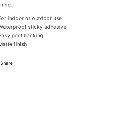
hind.
 For indoor or outdoor use
 Waterproof sticky adhesive
 Easy peel backing
 Matte finish
Share