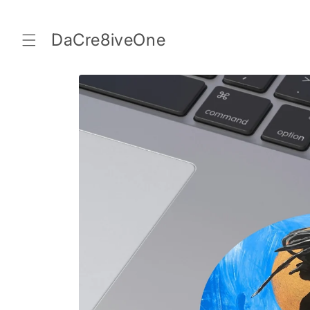
Skip to
content
DaCre8iveOne
Skip to
product
information