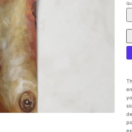
Qu
Th
en
yo
si
de
po
ex