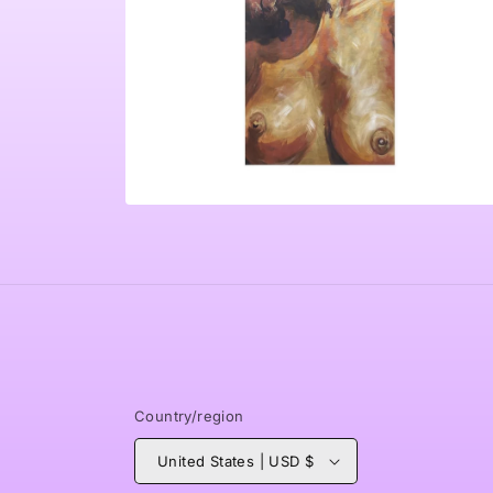
Open
media
4
in
modal
Country/region
United States | USD $