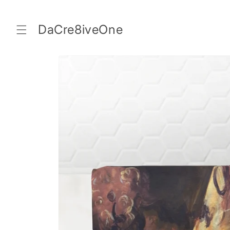
Skip to
content
DaCre8iveOne
Skip to
product
information