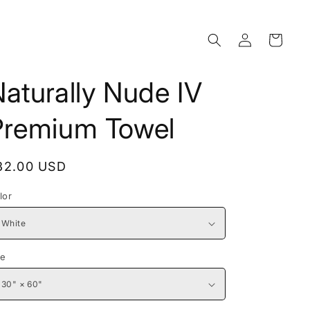
Log
Cart
in
aturally Nude IV
Premium Towel
egular
32.00 USD
rice
lor
ze