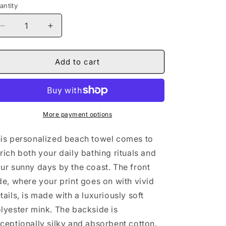
antity
Decrease
Increase
quantity
quantity
for
for
Naturally
Naturally
Add to cart
Nude
Nude
IV
IV
Premium
Premium
Towel
Towel
More payment options
is personalized beach towel comes to
rich both your daily bathing rituals and
ur sunny days by the coast. The front
de, where your print goes on with vivid
tails, is made with a luxuriously soft
lyester mink. The backside is
ceptionally silky and absorbent cotton.