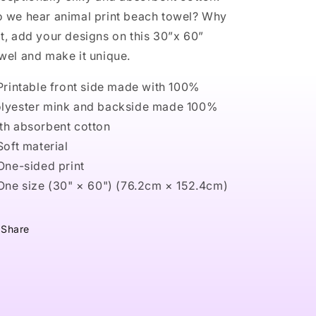
 we hear animal print beach towel? Why
t, add your designs on this 30”x 60”
wel and make it unique.
 Printable front side made with 100%
lyester mink and backside made 100%
th absorbent cotton
 Soft material
 One-sided print
 One size (30" × 60") (76.2cm × 152.4cm)
Share