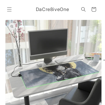
Skip to
content
DaCre8iveOne
Cart
Skip to
product
information