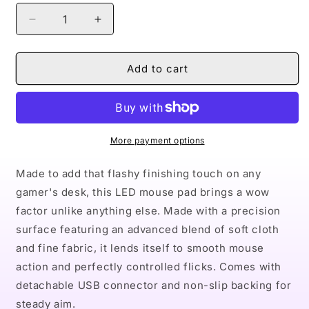
Decrease
Increase
quantity
quantity
for
for
Naturally
Naturally
Add to cart
Nude
Nude
III
III
LED
LED
Gaming
Gaming
Mouse
Mouse
More payment options
Pad
Pad
Made to add that flashy finishing touch on any
gamer's desk, this LED mouse pad brings a wow
factor unlike anything else. Made with a precision
surface featuring an advanced blend of soft cloth
and fine fabric, it lends itself to smooth mouse
action and perfectly controlled flicks. Comes with
detachable USB connector and non-slip backing for
steady aim.