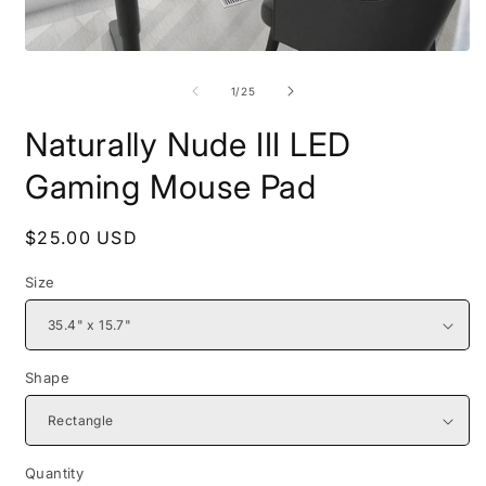
Open
O
media
m
1
2
of
1
/
25
in
i
modal
m
Naturally Nude III LED
Gaming Mouse Pad
Regular
$25.00 USD
price
Size
Shape
Quantity