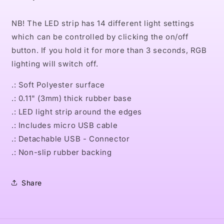
NB! The LED strip has 14 different light settings
which can be controlled by clicking the on/off
button. If you hold it for more than 3 seconds, RGB
lighting will switch off.
.: Soft Polyester surface
.: 0.11" (3mm) thick rubber base
.: LED light strip around the edges
.: Includes micro USB cable
.: Detachable USB - Connector
.: Non-slip rubber backing
Share