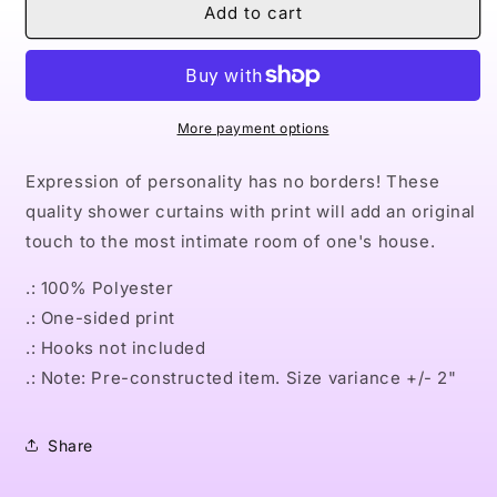
Naturally
Naturally
Add to cart
Nude
Nude
II
II
Shower
Shower
Curtains
Curtains
More payment options
Expression of personality has no borders! These
quality shower curtains with print will add an original
touch to the most intimate room of one's house.
.: 100% Polyester
.: One-sided print
.: Hooks not included
.: Note: Pre-constructed item. Size variance +/- 2"
Share