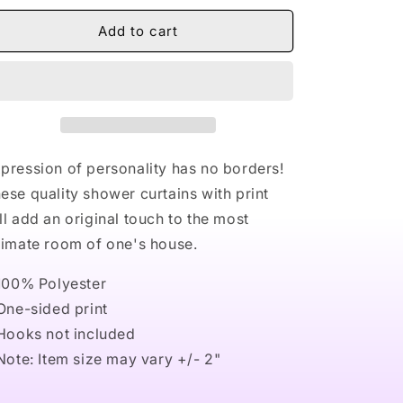
for
for
Naturally
Naturally
Add to cart
Nude
Nude
I
I
Shower
Shower
Curtains
Curtains
pression of personality has no borders!
ese quality shower curtains with print
ll add an original touch to the most
timate room of one's house.
 100% Polyester
 One-sided print
 Hooks not included
 Note: Item size may vary +/- 2"