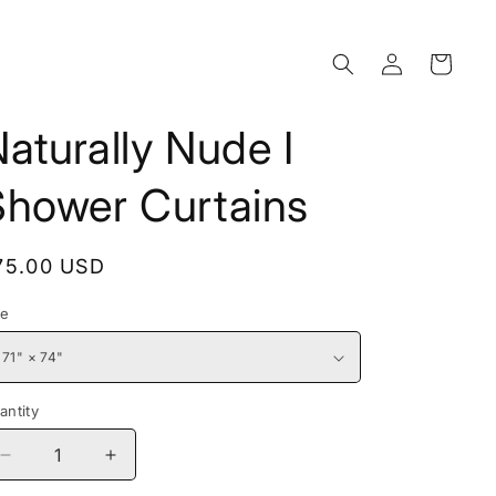
Log
Cart
in
aturally Nude I
Shower Curtains
egular
75.00 USD
rice
ze
antity
Decrease
Increase
quantity
quantity