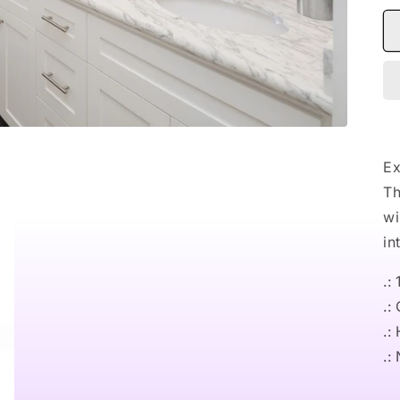
Ex
Th
wi
in
.:
.:
.:
.: