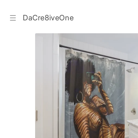
Skip to
content
DaCre8iveOne
Skip to
product
information