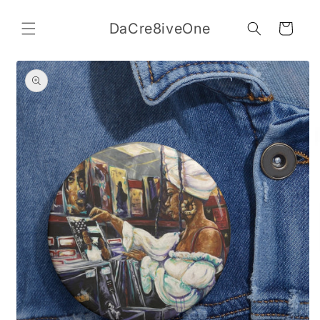
Skip to
content
DaCre8iveOne
Cart
Skip to
product
information