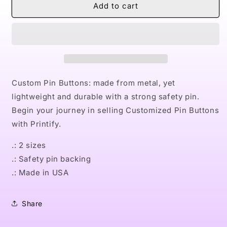
Naturally
Naturally
Add to cart
Nostalgic
Nostalgic
Custom
Custom
Pin
Pin
Buttons
Buttons
Custom Pin Buttons: made from metal, yet
lightweight and durable with a strong safety pin.
Begin your journey in selling Customized Pin Buttons
with Printify.
.: 2 sizes
.: Safety pin backing
.: Made in USA
Share