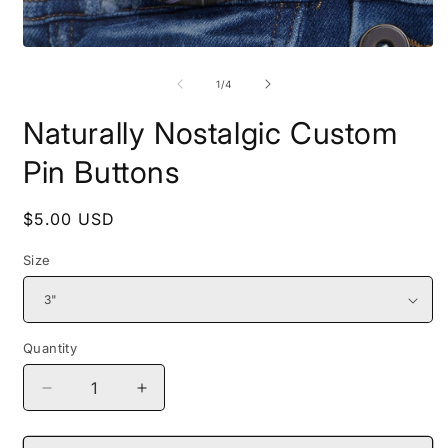
Open
O
media
m
1
2
of
1
/
4
in
i
modal
m
Naturally Nostalgic Custom
Pin Buttons
Regular
$5.00 USD
price
Size
Quantity
Decrease
Increase
quantity
quantity
for
for