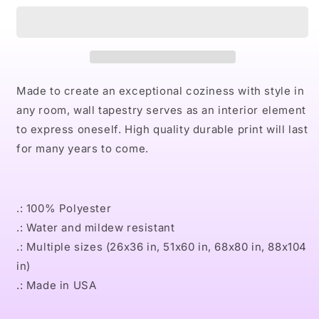
UGA
UGA
Indoor
Indoor
Wall
Wall
Tapestries
Tapestries
Made to create an exceptional coziness with style in
any room, wall tapestry serves as an interior element
to express oneself. High quality durable print will last
for many years to come.
.: 100% Polyester
.: Water and mildew resistant
.: Multiple sizes (26x36 in, 51x60 in, 68x80 in, 88x104
in)
.: Made in USA