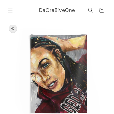
Skip to
content
DaCre8iveOne
Cart
Skip to
product
information