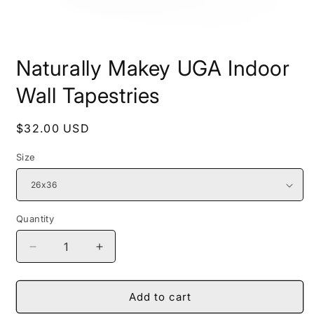
Open
media
Naturally Makey UGA Indoor
1
in
modal
Wall Tapestries
Regular
$32.00 USD
price
Size
Quantity
Decrease
Increase
quantity
quantity
for
for
Naturally
Naturally
Add to cart
Makey
Makey