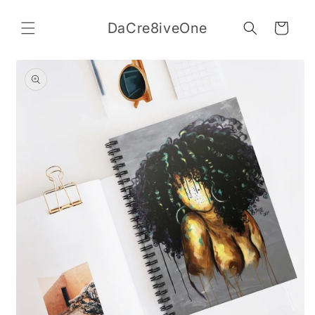
Skip to
content
DaCre8iveOne
Cart
Skip to
product
information