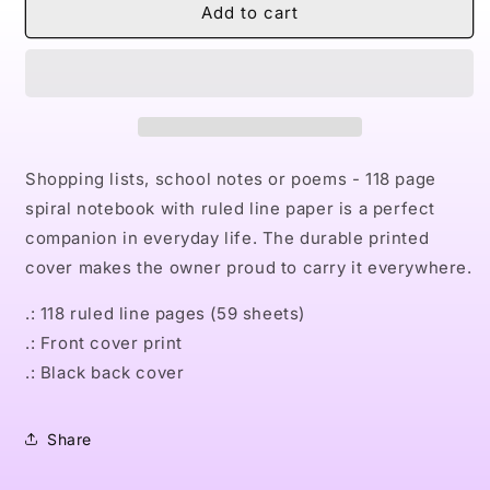
Naturally
Naturally
Add to cart
LXIII
LXIII
Spiral
Spiral
Notebook
Notebook
-
-
Ruled
Ruled
Line
Line
Shopping lists, school notes or poems - 118 page
spiral notebook with ruled line paper is a perfect
companion in everyday life. The durable printed
cover makes the owner proud to carry it everywhere.
.: 118 ruled line pages (59 sheets)
.: Front cover print
.: Black back cover
Share