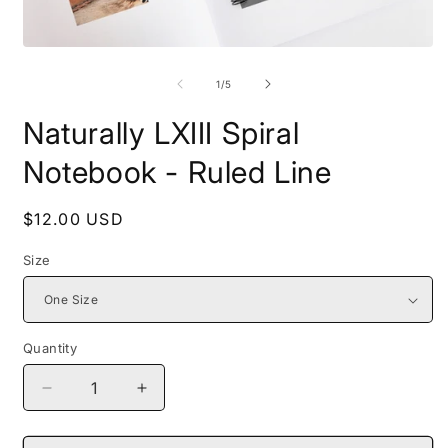
Open
O
media
m
1
2
of
1
/
5
in
i
modal
m
Naturally LXIII Spiral
Notebook - Ruled Line
Regular
$12.00 USD
price
Size
Quantity
Decrease
Increase
quantity
quantity
for
for